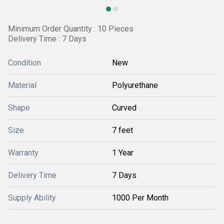
Minimum Order Quantity : 10 Pieces
Delivery Time : 7 Days
Condition
New
Material
Polyurethane
Shape
Curved
Size
7 feet
Warranty
1 Year
Delivery Time
7 Days
Supply Ability
1000 Per Month