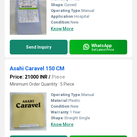
Shape:
Curved
Operating Type:
Manual
Application:
Hospital
Condition:
New
Know More
WhatsApp
Send Inquiry
Get Latest Price
Asahi Caravel 150 CM
Price: 21000 INR
/
Piece
Minimum Order Quantity : 5 Piece
Operating Type:
Manual
Material:
Plastic
Condition:
New
Warranty:
1 Year
Shape:
Straight Single
Know More