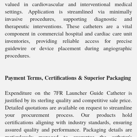
valued in cardiovascular and interventional medical
settings. Application is streamlined via minimally
invasive procedures, supporting diagnostic and
therapeutic interventions. These catheters are a vital
component in commercial hospital and cardiac care unit
inventories, providing reliable access for precise
guidewire or device placement during angiographic
procedures.
Payment Terms, Certifications & Superior Packaging
Expenditure on the 7FR Launcher Guide Catheter is
justified by its sterling quality and competitive sale price.
Detailed quotations are available on request to streamline
your procurement process. Our products hold
certifications aligning with industry standards, ensuring
assured quality and performance. Packaging details are
meticulously managed to guarantee the catheter's