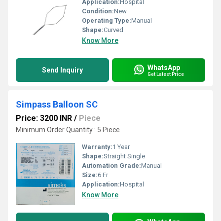
Application:
Hospital
Condition:
New
Operating Type:
Manual
Shape:
Curved
Know More
WhatsApp
Send Inquiry
Get Latest Price
Simpass Balloon SC
Price: 3200 INR
/
Piece
Minimum Order Quantity : 5 Piece
Warranty:
1 Year
Shape:
Straight Single
Automation Grade:
Manual
Size:
6 Fr
Application:
Hospital
Know More