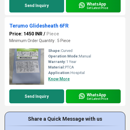
WhatsApp
Send Inquiry
Get Latest Price
Terumo Glidesheath 6FR
Price: 1450 INR
/
Piece
Minimum Order Quantity : 5 Piece
Shape:
Curved
Operation Mode:
Manual
Warranty:
1 Year
Material:
PTCA
Application:
Hospital
Know More
WhatsApp
Send Inquiry
Get Latest Price
Share a Quick Message with us