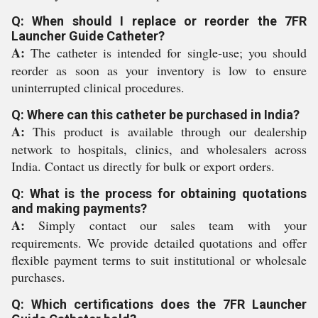
Q: When should I replace or reorder the 7FR
Launcher Guide Catheter?
A:
The catheter is intended for single-use; you should
reorder as soon as your inventory is low to ensure
uninterrupted clinical procedures.
Q: Where can this catheter be purchased in India?
A:
This product is available through our dealership
network to hospitals, clinics, and wholesalers across
India. Contact us directly for bulk or export orders.
Q: What is the process for obtaining quotations
and making payments?
A:
Simply contact our sales team with your
requirements. We provide detailed quotations and offer
flexible payment terms to suit institutional or wholesale
purchases.
Q: Which certifications does the 7FR Launcher