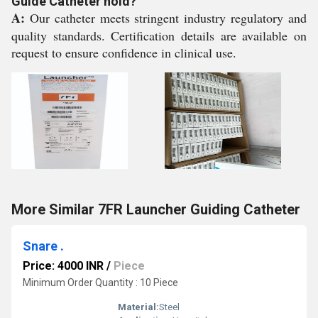
Guide Catheter hold?
A:
Our catheter meets stringent industry regulatory and
quality standards. Certification details are available on
request to ensure confidence in clinical use.
More Similar 7FR Launcher Guiding Catheter
Snare .
Price: 4000 INR
/
Piece
Minimum Order Quantity : 10 Piece
Material:
Steel