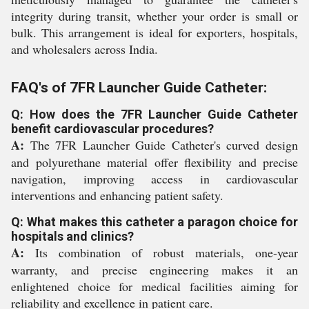
integrity during transit, whether your order is small or
bulk. This arrangement is ideal for exporters, hospitals,
and wholesalers across India.
FAQ's of 7FR Launcher Guide Catheter:
Q: How does the 7FR Launcher Guide Catheter
benefit cardiovascular procedures?
A:
The 7FR Launcher Guide Catheter's curved design
and polyurethane material offer flexibility and precise
navigation, improving access in cardiovascular
interventions and enhancing patient safety.
Q: What makes this catheter a paragon choice for
hospitals and clinics?
A:
Its combination of robust materials, one-year
warranty, and precise engineering makes it an
enlightened choice for medical facilities aiming for
reliability and excellence in patient care.