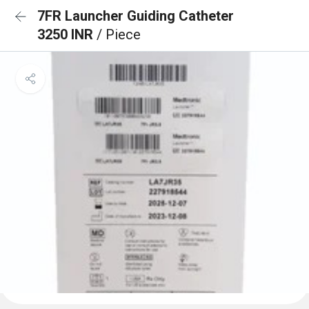
7FR Launcher Guiding Catheter
3250 INR
/ Piece