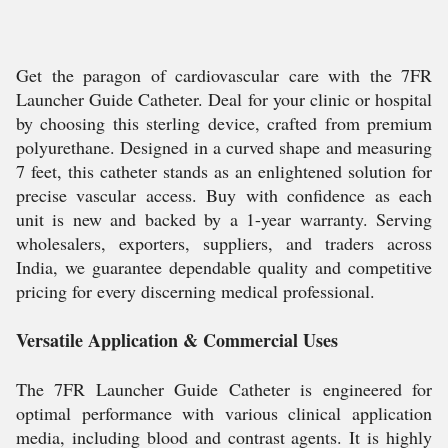
Get the paragon of cardiovascular care with the 7FR
Launcher Guide Catheter. Deal for your clinic or hospital
by choosing this sterling device, crafted from premium
polyurethane. Designed in a curved shape and measuring
7 feet, this catheter stands as an enlightened solution for
precise vascular access. Buy with confidence as each
unit is new and backed by a 1-year warranty. Serving
wholesalers, exporters, suppliers, and traders across
India, we guarantee dependable quality and competitive
pricing for every discerning medical professional.
Versatile Application & Commercial Uses
The 7FR Launcher Guide Catheter is engineered for
optimal performance with various clinical application
media, including blood and contrast agents. It is highly