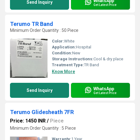
WhatsApp
Send Inquiry
Get Latest Price
Terumo TR Band
Minimum Order Quantity : 50 Piece
Color:
White
Application:
Hospital
Condition:
New
Storage Instructions:
Cool & dry place
Treatment Type:
TR Band
Know More
WhatsApp
Send Inquiry
Get Latest Price
Terumo Glidesheath 7FR
Price: 1450 INR
/
Piece
Minimum Order Quantity : 5 Piece
Warranty:
1 Year