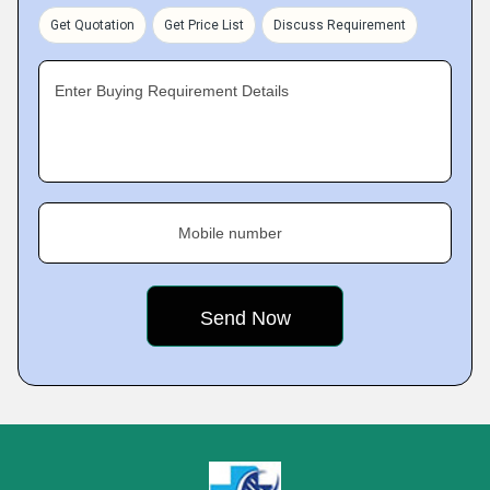
Get Quotation
Get Price List
Discuss Requirement
Enter Buying Requirement Details
Mobile number