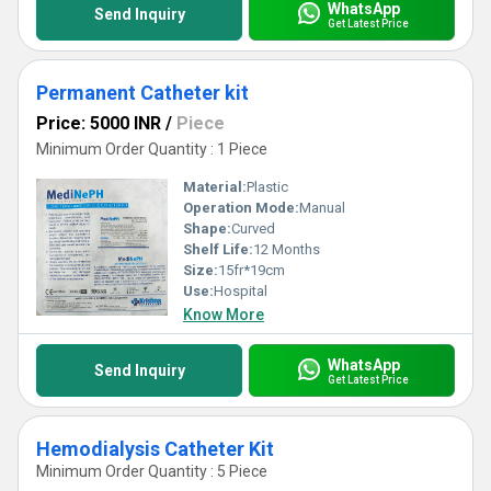
WhatsApp
Send Inquiry
Get Latest Price
Permanent Catheter kit
Price: 5000 INR
/
Piece
Minimum Order Quantity : 1 Piece
Material:
Plastic
Operation Mode:
Manual
Shape:
Curved
Shelf Life:
12 Months
Size:
15fr*19cm
Use:
Hospital
Know More
WhatsApp
Send Inquiry
Get Latest Price
Hemodialysis Catheter Kit
Minimum Order Quantity : 5 Piece