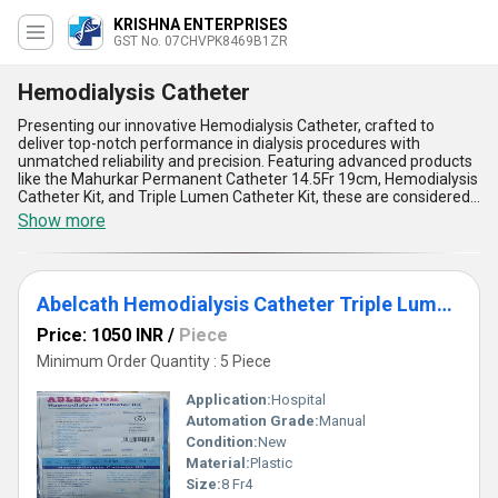
KRISHNA ENTERPRISES
GST No. 07CHVPK8469B1ZR
Hemodialysis Catheter
Presenting our innovative Hemodialysis Catheter, crafted to
deliver top-notch performance in dialysis procedures with
unmatched reliability and precision. Featuring advanced products
like the Mahurkar Permanent Catheter 14.5Fr 19cm, Hemodialysis
Catheter Kit, and Triple Lumen Catheter Kit, these are considered
the ultimate solution for safe and effective hemodialysis.
Show more
Designed with patient comfort in mind, our catheters ensure
superior flexibility and biocompatibility for smooth use, while also
boasting high durability to withstand prolonged applications. The
catheters are engineered for top-rated ease of insertion and
Abelcath Hemodialysis Catheter Triple Lumen 12fr 13.5cm Curved
minimal risk of complications, showcasing a versatile approach
for both clinical and hospital settings. Leveraging over 9 years of
Price: 1050 INR
/
Piece
industry expertise, our hemodialysis catheters stand as the new
release in dialysis technology, leaving competitors behind with
Minimum Order Quantity : 5 Piece
their superlative performance and patient-centric features.
Applications extend globally, as we supply these premium
Application:
Hospital
products across All India and export to regions like Africa, Asia,
Automation Grade:
Manual
Australia, Central America, Eastern Europe, the Middle East, North
Condition:
New
America, South America, and Western Europe. With competitive
pricing and limited stock availability to meet soaring demands,
Material:
Plastic
these hemodialysis solutions redefine excellence in medical care,
Size:
8 Fr4