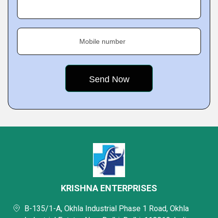
Mobile number
KRISHNA ENTERPRISES
B-135/1-A, Okhla Industrial Phase 1 Road, Okhla