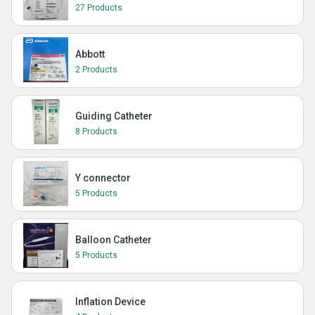
27 Products
Abbott
2 Products
Guiding Catheter
8 Products
Y connector
5 Products
Balloon Catheter
5 Products
Inflation Device