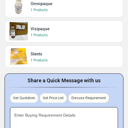
Omnipaque
1 Products
Visipaque
1 Products
Stents
1 Products
Share a Quick Message with us
Get Quotation
Get Price List
Discuss Requirement
Enter Buying Requirement Details