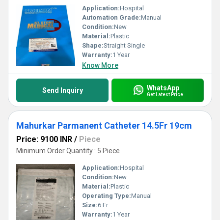
Application:
Hospital
Automation Grade:
Manual
Condition:
New
Material:
Plastic
Shape:
Straight Single
Warranty:
1 Year
Know More
WhatsApp
Send Inquiry
Get Latest Price
Mahurkar Parmanent Catheter 14.5Fr 19cm
Price: 9100 INR
/
Piece
Minimum Order Quantity : 5 Piece
Application:
Hospital
Condition:
New
Material:
Plastic
Operating Type:
Manual
Size:
6 Fr
Warranty:
1 Year