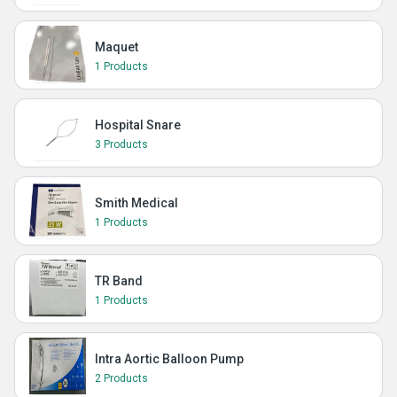
Maquet
1 Products
Hospital Snare
3 Products
Smith Medical
1 Products
TR Band
1 Products
Intra Aortic Balloon Pump
2 Products