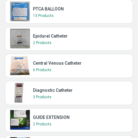
PTCA BALLOON
13 Products
Epidural Catheter
2 Products
Central Venous Catheter
6 Products
Diagnostic Catheter
3 Products
GUIDE EXTENSION
2 Products