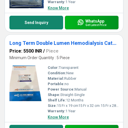
making them an indispensable choice for healthcare providers
Warranty:
1 Year
seeking reliable outcomes.
Know More
WhatsApp
Send Inquiry
Get Latest Price
Long Term Double Lumen Hemodialysis Catheter
Price: 5500 INR
/
Piece
Minimum Order Quantity : 5 Piece
Color:
Transparent
Condition:
New
Material:
Rubber
Portable:
no
Power Source:
Manual
Shape:
Straight-Single
Shelf Life:
12 Months
Size:
15 Fr x 19 cm15 Fr x 32 cm 15 Fr x 28 Cm.
Warranty:
1 Year
Know More