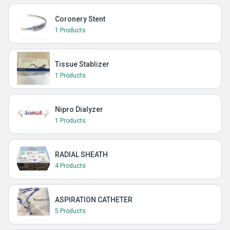
Coronery Stent
1 Products
Tissue Stablizer
1 Products
Nipro Dialyzer
1 Products
RADIAL SHEATH
4 Products
ASPIRATION CATHETER
5 Products