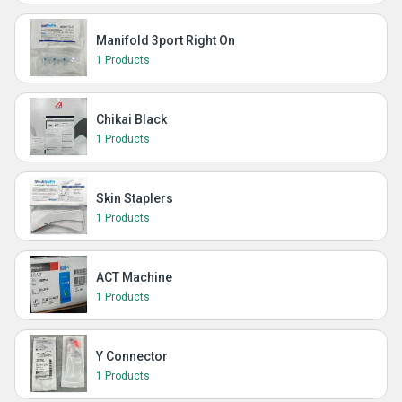
Manifold 3port Right On
1 Products
Chikai Black
1 Products
Skin Staplers
1 Products
ACT Machine
1 Products
Y Connector
1 Products