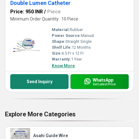
Double Lumen Catheter
Price: 950 INR
/
Piece
Minimum Order Quantity : 10 Piece
Material:
Rubber
Power Source:
Manual
Shape:
Straight Single
Shelf Life:
12 Months
Size:
6.5 Fr x 12 Fr
Warranty:
1 Year
Know More
WhatsApp
Send Inquiry
Get Latest Price
Explore More Categories
Asahi Guide Wire