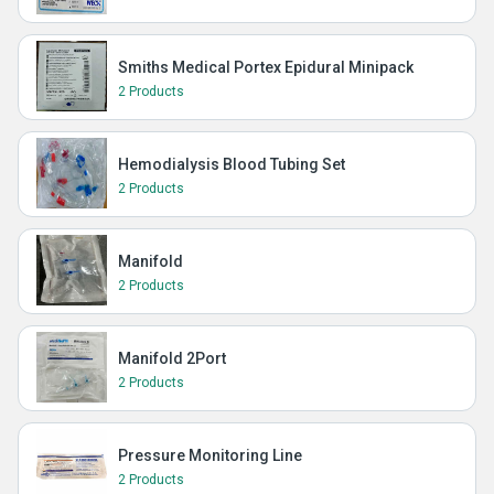
Smiths Medical Portex Epidural Minipack
2 Products
Hemodialysis Blood Tubing Set
2 Products
Manifold
2 Products
Manifold 2Port
2 Products
Pressure Monitoring Line
2 Products