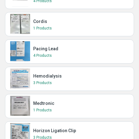
4 Products
Cordis
1 Products
Pacing Lead
4 Products
Hemodialysis
3 Products
Medtronic
1 Products
Horizon Ligation Clip
3 Products