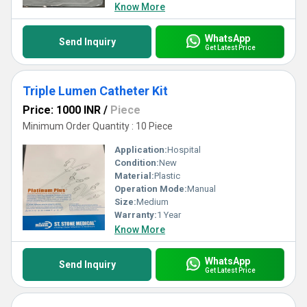
Know More
WhatsApp
Send Inquiry
Get Latest Price
Triple Lumen Catheter Kit
Price: 1000 INR
/
Piece
Minimum Order Quantity : 10 Piece
Application:
Hospital
Condition:
New
Material:
Plastic
Operation Mode:
Manual
Size:
Medium
Warranty:
1 Year
Know More
WhatsApp
Send Inquiry
Get Latest Price