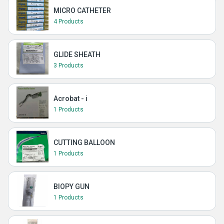
MICRO CATHETER
4 Products
GLIDE SHEATH
3 Products
Acrobat - i
1 Products
CUTTING BALLOON
1 Products
BIOPY GUN
1 Products