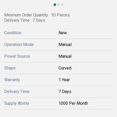
Minimum Order Quantity : 10 Pieces
Delivery Time : 7 Days
Condition
New
Operation Mode
Manual
Power Source
Manual
Shape
Curved
Warranty
1 Year
Delivery Time
7 Days
Supply Ability
1000 Per Month