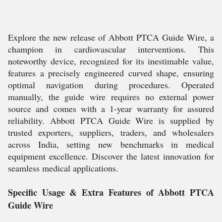
Explore the new release of Abbott PTCA Guide Wire, a
champion in cardiovascular interventions. This
noteworthy device, recognized for its inestimable value,
features a precisely engineered curved shape, ensuring
optimal navigation during procedures. Operated
manually, the guide wire requires no external power
source and comes with a 1-year warranty for assured
reliability. Abbott PTCA Guide Wire is supplied by
trusted exporters, suppliers, traders, and wholesalers
across India, setting new benchmarks in medical
equipment excellence. Discover the latest innovation for
seamless medical applications.
Specific Usage & Extra Features of Abbott PTCA
Guide Wire