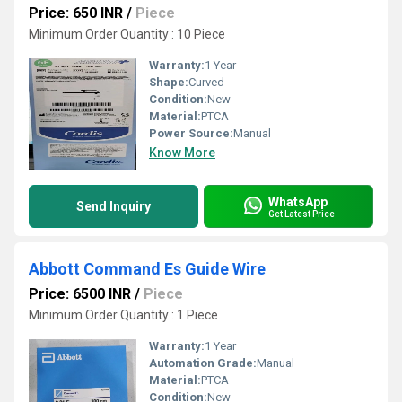
Price: 650 INR
/
Piece
Minimum Order Quantity : 10 Piece
Warranty:
1 Year
Shape:
Curved
Condition:
New
Material:
PTCA
Power Source:
Manual
Know More
WhatsApp
Send Inquiry
Get Latest Price
Abbott Command Es Guide Wire
Price: 6500 INR
/
Piece
Minimum Order Quantity : 1 Piece
Warranty:
1 Year
Automation Grade:
Manual
Material:
PTCA
Condition:
New