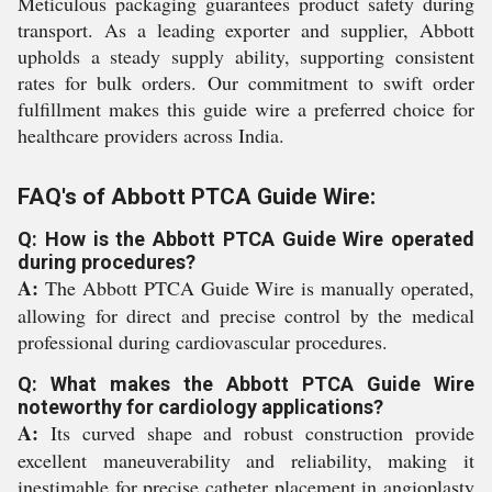
Meticulous packaging guarantees product safety during
transport. As a leading exporter and supplier, Abbott
upholds a steady supply ability, supporting consistent
rates for bulk orders. Our commitment to swift order
fulfillment makes this guide wire a preferred choice for
healthcare providers across India.
FAQ's of Abbott PTCA Guide Wire:
Q: How is the Abbott PTCA Guide Wire operated
during procedures?
A:
The Abbott PTCA Guide Wire is manually operated,
allowing for direct and precise control by the medical
professional during cardiovascular procedures.
Q: What makes the Abbott PTCA Guide Wire
noteworthy for cardiology applications?
A:
Its curved shape and robust construction provide
excellent maneuverability and reliability, making it
inestimable for precise catheter placement in angioplasty