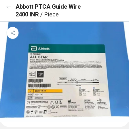
Abbott PTCA Guide Wire
2400 INR
/ Piece