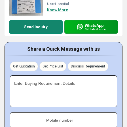
Use:
Hospital
Know More
WhatsApp
Send Inquiry
Get Latest Price
Share a Quick Message with us
Get Quotation
Get Price List
Discuss Requirement
Enter Buying Requirement Details
Mobile number