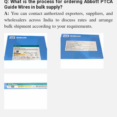
Q: What is the process for ordering Abbott PTCA
Guide Wires in bulk supply?
A:
You can contact authorized exporters, suppliers, and
wholesalers across India to discuss rates and arrange
bulk shipment according to your requirements.