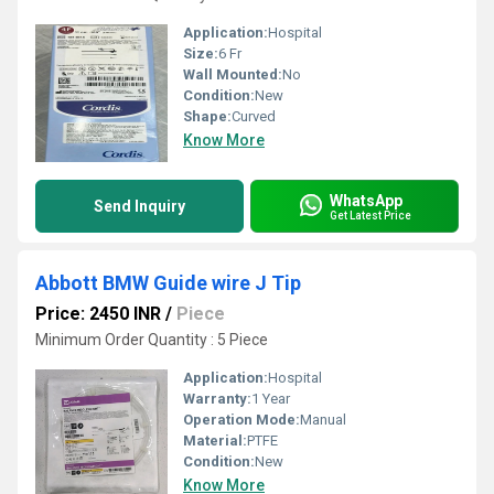
Application:
Hospital
Size:
6 Fr
Wall Mounted:
No
Condition:
New
Shape:
Curved
Know More
WhatsApp
Send Inquiry
Get Latest Price
Abbott BMW Guide wire J Tip
Price: 2450 INR
/
Piece
Minimum Order Quantity : 5 Piece
Application:
Hospital
Warranty:
1 Year
Operation Mode:
Manual
Material:
PTFE
Condition:
New
Know More