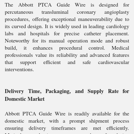
The Abbott PTCA Guide Wire is designed for
percutaneous transluminal coronary angioplasty
procedures, offering exceptional maneuverability due to
its curved design. It is widely used in leading cardiology
labs and hospitals for precise catheter placement.
Noteworthy for its manual operation mode and robust
build, it enhances procedural control. Medical
professionals value its reliability and advanced features
that support efficient and safe cardiovascular
interventions.
Delivery Time, Packaging, and Supply Rate for
Domestic Market
Abbott PTCA Guide Wire is readily available for the
domestic market, with a prompt shipment process
ensuring delivery timeframes are met efficiently.