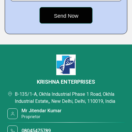
KRISHNA ENTERPRISES
B-135/1-A, Okhla Industrial Phase 1 Road, Okhla
Industrial Estate,, New Delhi, Delhi, 110019, India
Mr Jitendar Kumar
Proprietor
08045475789