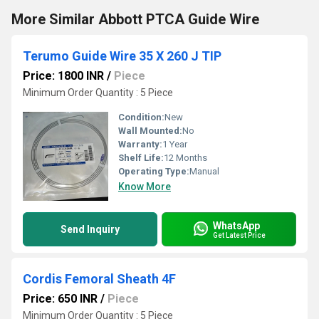
More Similar Abbott PTCA Guide Wire
Terumo Guide Wire 35 X 260 J TIP
Price: 1800 INR
/
Piece
Minimum Order Quantity : 5 Piece
Condition:
New
Wall Mounted:
No
Warranty:
1 Year
Shelf Life:
12 Months
Operating Type:
Manual
Know More
WhatsApp
Send Inquiry
Get Latest Price
Cordis Femoral Sheath 4F
Price: 650 INR
/
Piece
Minimum Order Quantity : 5 Piece