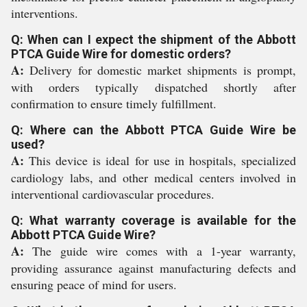
interventions.
Q: When can I expect the shipment of the Abbott
PTCA Guide Wire for domestic orders?
A:
Delivery for domestic market shipments is prompt,
with orders typically dispatched shortly after
confirmation to ensure timely fulfillment.
Q: Where can the Abbott PTCA Guide Wire be
used?
A:
This device is ideal for use in hospitals, specialized
cardiology labs, and other medical centers involved in
interventional cardiovascular procedures.
Q: What warranty coverage is available for the
Abbott PTCA Guide Wire?
A:
The guide wire comes with a 1-year warranty,
providing assurance against manufacturing defects and
ensuring peace of mind for users.