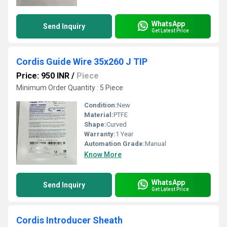
WhatsApp
Send Inquiry
Get Latest Price
Cordis Guide Wire 35x260 J TIP
Price: 950 INR
/
Piece
Minimum Order Quantity : 5 Piece
Condition:
New
Material:
PTFE
Shape:
Curved
Warranty:
1 Year
Automation Grade:
Manual
Know More
WhatsApp
Send Inquiry
Get Latest Price
Cordis Introducer Sheath