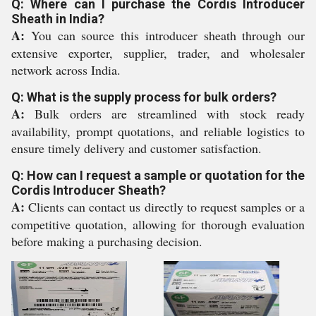
Q: Where can I purchase the Cordis Introducer
Sheath in India?
A:
You can source this introducer sheath through our
extensive exporter, supplier, trader, and wholesaler
network across India.
Q: What is the supply process for bulk orders?
A:
Bulk orders are streamlined with stock ready
availability, prompt quotations, and reliable logistics to
ensure timely delivery and customer satisfaction.
Q: How can I request a sample or quotation for the
Cordis Introducer Sheath?
A:
Clients can contact us directly to request samples or a
competitive quotation, allowing for thorough evaluation
before making a purchasing decision.