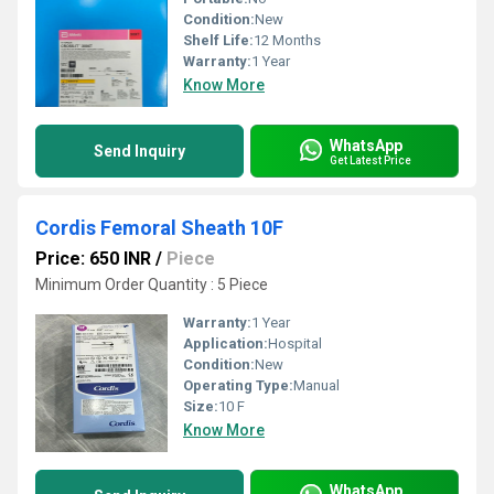
Condition:
New
Shelf Life:
12 Months
Warranty:
1 Year
Know More
WhatsApp
Send Inquiry
Get Latest Price
Cordis Femoral Sheath 10F
Price: 650 INR
/
Piece
Minimum Order Quantity : 5 Piece
Warranty:
1 Year
Application:
Hospital
Condition:
New
Operating Type:
Manual
Size:
10 F
Know More
WhatsApp