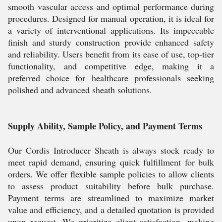
smooth vascular access and optimal performance during
procedures. Designed for manual operation, it is ideal for
a variety of interventional applications. Its impeccable
finish and sturdy construction provide enhanced safety
and reliability. Users benefit from its ease of use, top-tier
functionality, and competitive edge, making it a
preferred choice for healthcare professionals seeking
polished and advanced sheath solutions.
Supply Ability, Sample Policy, and Payment Terms
Our Cordis Introducer Sheath is always stock ready to
meet rapid demand, ensuring quick fulfillment for bulk
orders. We offer flexible sample policies to allow clients
to assess product suitability before bulk purchase.
Payment terms are streamlined to maximize market
value and efficiency, and a detailed quotation is provided
upon request. We prioritize client satisfaction, making