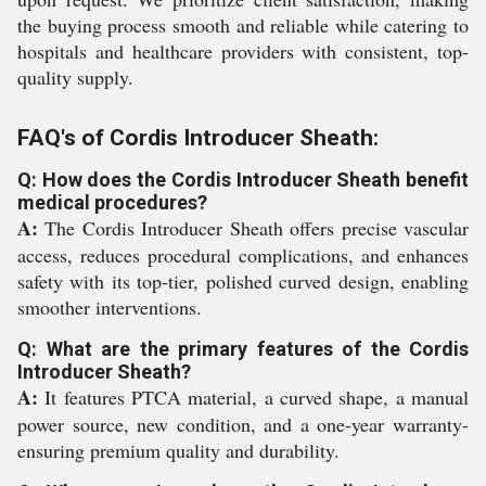
the buying process smooth and reliable while catering to
hospitals and healthcare providers with consistent, top-
quality supply.
FAQ's of Cordis Introducer Sheath:
Q: How does the Cordis Introducer Sheath benefit
medical procedures?
A:
The Cordis Introducer Sheath offers precise vascular
access, reduces procedural complications, and enhances
safety with its top-tier, polished curved design, enabling
smoother interventions.
Q: What are the primary features of the Cordis
Introducer Sheath?
A:
It features PTCA material, a curved shape, a manual
power source, new condition, and a one-year warranty-
ensuring premium quality and durability.