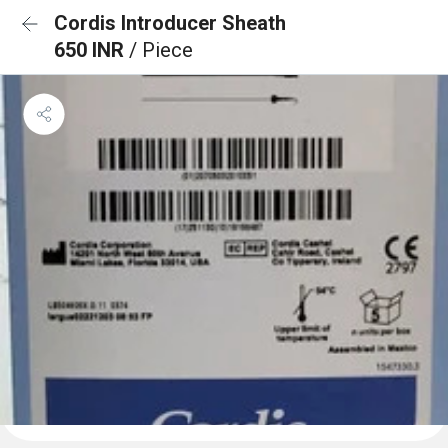
Cordis Introducer Sheath
650 INR
/ Piece