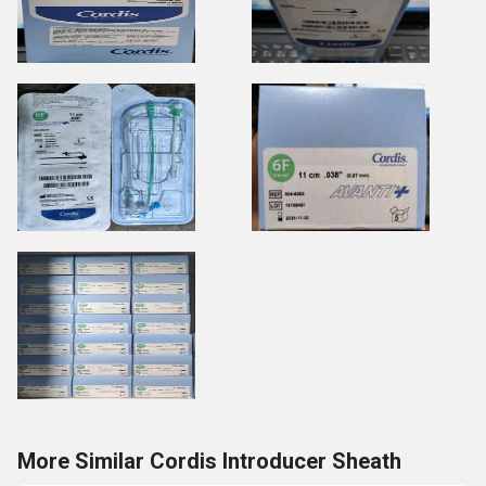
More Similar Cordis Introducer Sheath