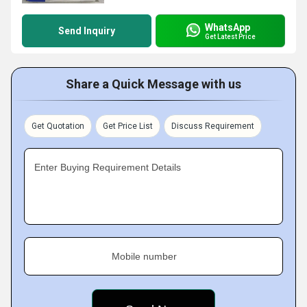
WhatsApp
Send Inquiry
Get Latest Price
Share a Quick Message with us
Get Quotation
Get Price List
Discuss Requirement
Enter Buying Requirement Details
Mobile number