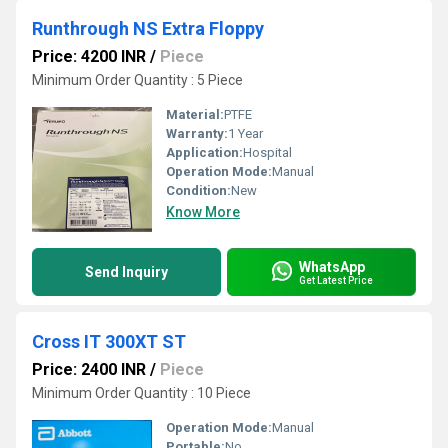
Runthrough NS Extra Floppy
Price: 4200 INR
/
Piece
Minimum Order Quantity : 5 Piece
Material:
PTFE
Warranty:
1 Year
Application:
Hospital
Operation Mode:
Manual
Condition:
New
Know More
WhatsApp
Send Inquiry
Get Latest Price
Cross IT 300XT ST
Price: 2400 INR
/
Piece
Minimum Order Quantity : 10 Piece
Operation Mode:
Manual
Portable:
No