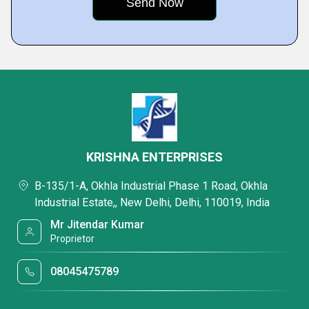
KRISHNA ENTERPRISES
B-135/1-A, Okhla Industrial Phase 1 Road, Okhla
Industrial Estate,, New Delhi, Delhi, 110019, India
Mr Jitendar Kumar
Proprietor
08045475789