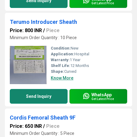
Send Inquiry
Get Latest Price
Terumo Introducer Sheath
Price: 800 INR
/
Piece
Minimum Order Quantity : 10 Piece
Condition:
New
Application:
Hospital
Warranty:
1 Year
Shelf Life:
12 Months
Shape:
Curved
Know More
WhatsApp
Send Inquiry
Get Latest Price
Cordis Femoral Sheath 9F
Price: 650 INR
/
Piece
Minimum Order Quantity : 5 Piece