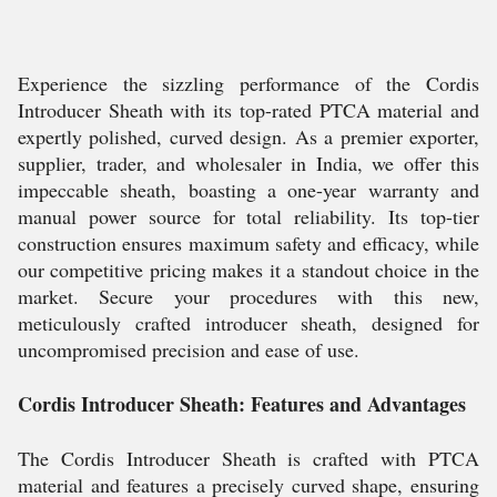
Experience the sizzling performance of the Cordis
Introducer Sheath with its top-rated PTCA material and
expertly polished, curved design. As a premier exporter,
supplier, trader, and wholesaler in India, we offer this
impeccable sheath, boasting a one-year warranty and
manual power source for total reliability. Its top-tier
construction ensures maximum safety and efficacy, while
our competitive pricing makes it a standout choice in the
market. Secure your procedures with this new,
meticulously crafted introducer sheath, designed for
uncompromised precision and ease of use.
Cordis Introducer Sheath: Features and Advantages
The Cordis Introducer Sheath is crafted with PTCA
material and features a precisely curved shape, ensuring