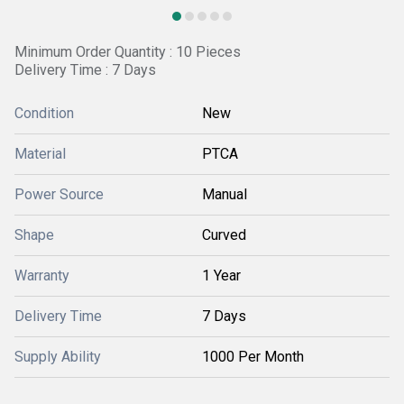
Minimum Order Quantity : 10 Pieces
Delivery Time : 7 Days
Condition
New
Material
PTCA
Power Source
Manual
Shape
Curved
Warranty
1 Year
Delivery Time
7 Days
Supply Ability
1000 Per Month