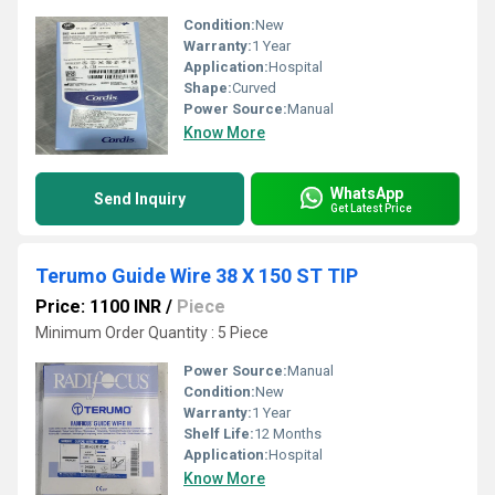
Condition:
New
Warranty:
1 Year
Application:
Hospital
Shape:
Curved
Power Source:
Manual
Know More
WhatsApp
Send Inquiry
Get Latest Price
Terumo Guide Wire 38 X 150 ST TIP
Price: 1100 INR
/
Piece
Minimum Order Quantity : 5 Piece
Power Source:
Manual
Condition:
New
Warranty:
1 Year
Shelf Life:
12 Months
Application:
Hospital
Know More