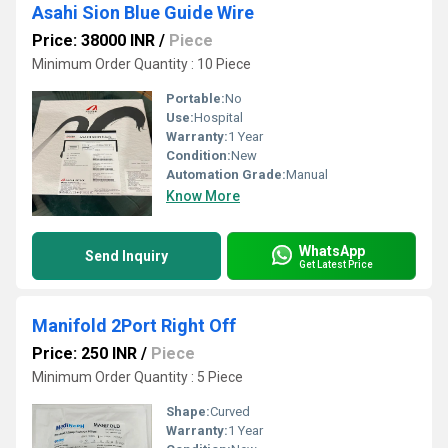
Asahi Sion Blue Guide Wire
Price: 38000 INR
/
Piece
Minimum Order Quantity : 10 Piece
Portable:
No
Use:
Hospital
Warranty:
1 Year
Condition:
New
Automation Grade:
Manual
Know More
WhatsApp
Send Inquiry
Get Latest Price
Manifold 2Port Right Off
Price: 250 INR
/
Piece
Minimum Order Quantity : 5 Piece
Shape:
Curved
Warranty:
1 Year