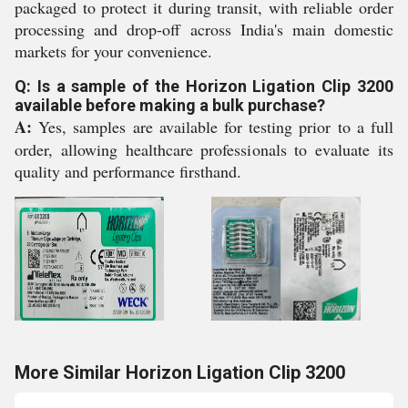
packaged to protect it during transit, with reliable order
processing and drop-off across India's main domestic
markets for your convenience.
Q: Is a sample of the Horizon Ligation Clip 3200
available before making a bulk purchase?
A:
Yes, samples are available for testing prior to a full
order, allowing healthcare professionals to evaluate its
quality and performance firsthand.
More Similar Horizon Ligation Clip 3200