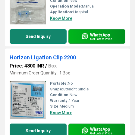
Condition:
New
Operation Mode:
Manual
Application:
Hospital
Know More
WhatsApp
Send Inquiry
Get Latest Price
Horizon Ligation Clip 2200
Price: 4800 INR
/
Box
Minimum Order Quantity : 1 Box
Portable:
No
Shape:
Straight Single
Condition:
New
Warranty:
1 Year
Size:
Medium
Know More
WhatsApp
Send Inquiry
Get Latest Price