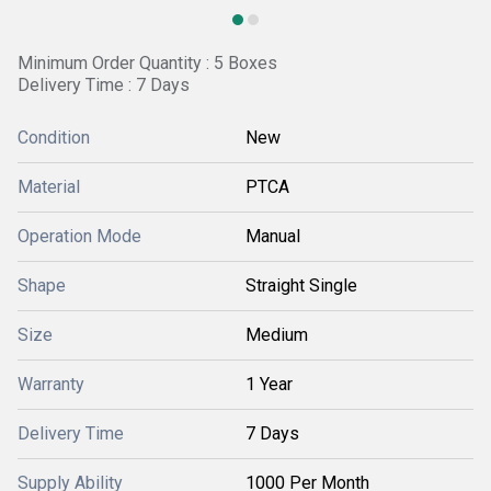
Minimum Order Quantity : 5 Boxes
Delivery Time : 7 Days
Condition
New
Material
PTCA
Operation Mode
Manual
Shape
Straight Single
Size
Medium
Warranty
1 Year
Delivery Time
7 Days
Supply Ability
1000 Per Month