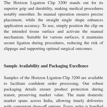
The Horizon Ligation Clip 3200 stands out for its
superior grip and durability, making medical procedures
notably smoother. Its manual operation ensures precise
placement, while the straight single shape enhances
application accuracy. To use, simply position the clip on
the intended tissue surface and activate the manual
mechanism. Suitable for various surfaces, it maintains
secure ligation during procedures, reducing the risk of
slippage and supporting optimal surgical outcomes.
Sample Availability and Packaging Excellence
Samples of the Horizon Ligation Clip 3200 are available
to facilitate confident order processing. Our robust
packaging details ensure product protection during
transit, preserving market value. The main domestic
market spans across India, allowing timely deliveries
with convenient drop-off options. Every order is handled