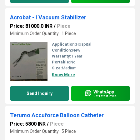
Acrobat - i Vacuum Stabilizer
Price: 81000.0 INR
/
Piece
Minimum Order Quantity : 1 Piece
Application:
Hospital
Condition:
New
Warranty:
1 Year
Portable:
No
Size:
Medium
Know More
WhatsApp
Send Inquiry
Get Latest Price
Terumo Accuforce Balloon Catheter
Price: 5800 INR
/
Piece
Minimum Order Quantity : 5 Piece