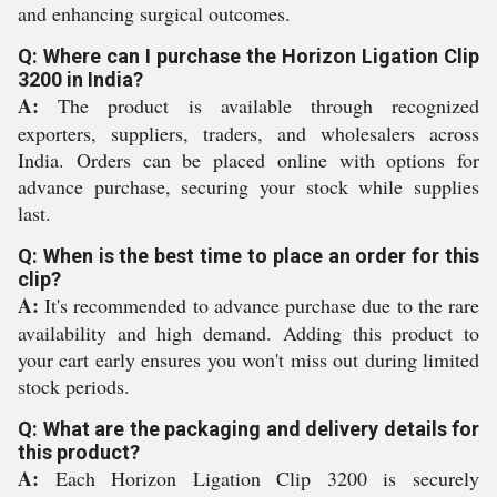
and enhancing surgical outcomes.
Q: Where can I purchase the Horizon Ligation Clip
3200 in India?
A:
The product is available through recognized
exporters, suppliers, traders, and wholesalers across
India. Orders can be placed online with options for
advance purchase, securing your stock while supplies
last.
Q: When is the best time to place an order for this
clip?
A:
It's recommended to advance purchase due to the rare
availability and high demand. Adding this product to
your cart early ensures you won't miss out during limited
stock periods.
Q: What are the packaging and delivery details for
this product?
A:
Each Horizon Ligation Clip 3200 is securely