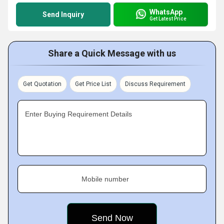
WhatsApp
Send Inquiry
Get Latest Price
Share a Quick Message with us
Get Quotation
Get Price List
Discuss Requirement
Enter Buying Requirement Details
Mobile number