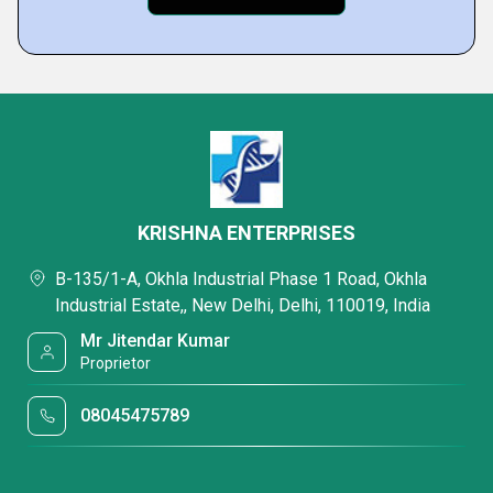
KRISHNA ENTERPRISES
B-135/1-A, Okhla Industrial Phase 1 Road, Okhla
Industrial Estate,, New Delhi, Delhi, 110019, India
Mr Jitendar Kumar
Proprietor
08045475789