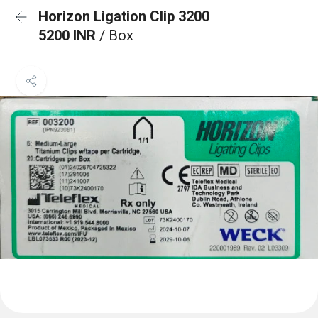
Horizon Ligation Clip 3200
5200 INR
/ Box