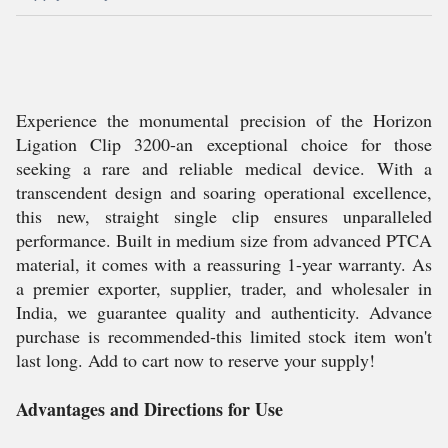
Experience the monumental precision of the Horizon
Ligation Clip 3200-an exceptional choice for those
seeking a rare and reliable medical device. With a
transcendent design and soaring operational excellence,
this new, straight single clip ensures unparalleled
performance. Built in medium size from advanced PTCA
material, it comes with a reassuring 1-year warranty. As
a premier exporter, supplier, trader, and wholesaler in
India, we guarantee quality and authenticity. Advance
purchase is recommended-this limited stock item won't
last long. Add to cart now to reserve your supply!
Advantages and Directions for Use