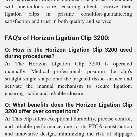
with meticulous care, ensuring clients receive their
ligation clips in pristine condition-guaranteeing
satisfaction and trust in both quality and service.
FAQ's of Horizon Ligation Clip 3200:
Q: How is the Horizon Ligation Clip 3200 used
during procedures?
A:
The Horizon Ligation Clip 3200 is operated
manually. Medical professionals position the clip's
straight single shape onto the targeted tissue surface and
activate the manual mechanism to secure ligation,
ensuring stable and reliable closure.
Q: What benefits does the Horizon Ligation Clip
3200 offer over competitors?
A:
This clip offers exceptional durability, precise control,
and reliable performance due to its PTCA construction
and innovative design, minimizing the risk of slippage