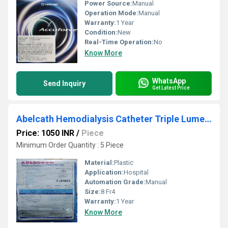
Power Source:
Manual
Operation Mode:
Manual
Warranty:
1 Year
Condition:
New
Real-Time Operation:
No
Know More
WhatsApp
Send Inquiry
Get Latest Price
Abelcath Hemodialysis Catheter Triple Lumen 12fr 13.5cm Curved
Price: 1050 INR
/
Piece
Minimum Order Quantity : 5 Piece
Material:
Plastic
Application:
Hospital
Automation Grade:
Manual
Size:
8 Fr4
Warranty:
1 Year
Know More