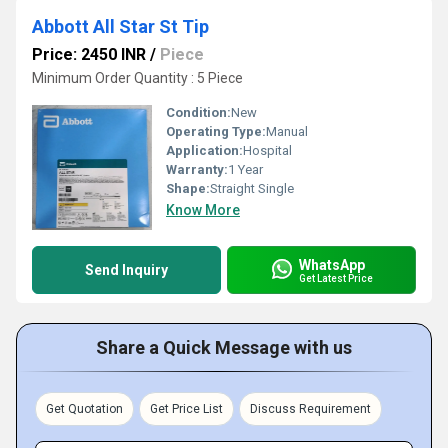
Abbott All Star St Tip
Price: 2450 INR
/
Piece
Minimum Order Quantity : 5 Piece
Condition:
New
Operating Type:
Manual
Application:
Hospital
Warranty:
1 Year
Shape:
Straight Single
Know More
WhatsApp
Send Inquiry
Get Latest Price
Share a Quick Message with us
Get Quotation
Get Price List
Discuss Requirement