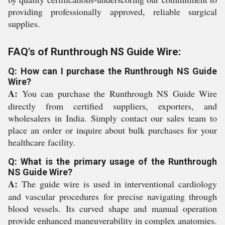
providing professionally approved, reliable surgical
supplies.
FAQ's of Runthrough NS Guide Wire:
Q: How can I purchase the Runthrough NS Guide
Wire?
A:
You can purchase the Runthrough NS Guide Wire
directly from certified suppliers, exporters, and
wholesalers in India. Simply contact our sales team to
place an order or inquire about bulk purchases for your
healthcare facility.
Q: What is the primary usage of the Runthrough
NS Guide Wire?
A:
The guide wire is used in interventional cardiology
and vascular procedures for precise navigating through
blood vessels. Its curved shape and manual operation
provide enhanced maneuverability in complex anatomies.