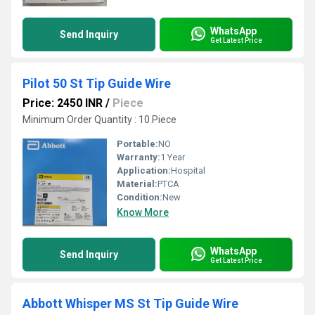
WhatsApp
Send Inquiry
Get Latest Price
Pilot 50 St Tip Guide Wire
Price: 2450 INR
/
Piece
Minimum Order Quantity : 10 Piece
Portable:
NO
Warranty:
1 Year
Application:
Hospital
Material:
PTCA
Condition:
New
Know More
WhatsApp
Send Inquiry
Get Latest Price
Abbott Whisper MS St Tip Guide Wire