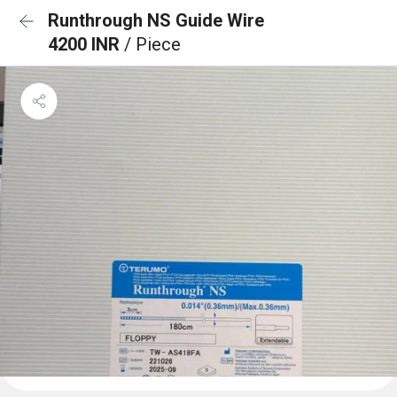
Runthrough NS Guide Wire
4200 INR
/ Piece