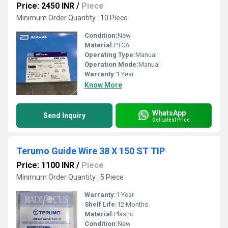
Price: 2450 INR
/
Piece
Minimum Order Quantity : 10 Piece
Condition:
New
Material:
PTCA
Operating Type:
Manual
Operation Mode:
Manual
Warranty:
1 Year
Know More
WhatsApp
Send Inquiry
Get Latest Price
Terumo Guide Wire 38 X 150 ST TIP
Price: 1100 INR
/
Piece
Minimum Order Quantity : 5 Piece
Warranty:
1 Year
Shelf Life:
12 Months
Material:
Plastic
Condition:
New