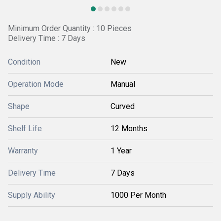
Minimum Order Quantity : 10 Pieces
Delivery Time : 7 Days
Condition
New
Operation Mode
Manual
Shape
Curved
Shelf Life
12 Months
Warranty
1 Year
Delivery Time
7 Days
Supply Ability
1000 Per Month