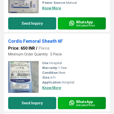
Power Source:
Manual
Know More
WhatsApp
Send Inquiry
Get Latest Price
Cordis Femoral Sheath 6F
Price: 650 INR
/
Piece
Minimum Order Quantity : 5 Piece
Use:
Hospital
Warranty:
1 Year
Condition:
New
Size:
6 Fr
Application:
Hospital
Know More
WhatsApp
Send Inquiry
Get Latest Price