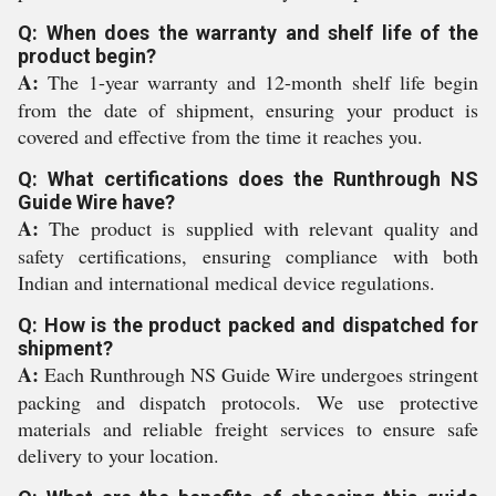
Q: When does the warranty and shelf life of the
product begin?
A:
The 1-year warranty and 12-month shelf life begin
from the date of shipment, ensuring your product is
covered and effective from the time it reaches you.
Q: What certifications does the Runthrough NS
Guide Wire have?
A:
The product is supplied with relevant quality and
safety certifications, ensuring compliance with both
Indian and international medical device regulations.
Q: How is the product packed and dispatched for
shipment?
A:
Each Runthrough NS Guide Wire undergoes stringent
packing and dispatch protocols. We use protective
materials and reliable freight services to ensure safe
delivery to your location.