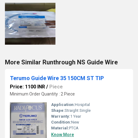
More Similar Runthrough NS Guide Wire
Terumo Guide Wire 35 150CM ST TIP
Price: 1100 INR
/
Piece
Minimum Order Quantity : 2 Piece
Application:
Hospital
Shape:
Straight Single
Warranty:
1 Year
Condition:
New
Material:
PTCA
Know More