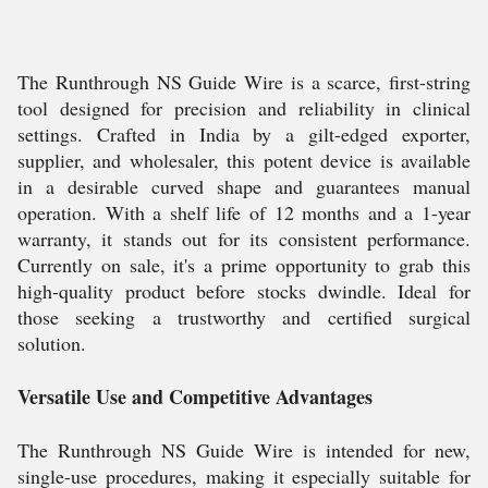
The Runthrough NS Guide Wire is a scarce, first-string
tool designed for precision and reliability in clinical
settings. Crafted in India by a gilt-edged exporter,
supplier, and wholesaler, this potent device is available
in a desirable curved shape and guarantees manual
operation. With a shelf life of 12 months and a 1-year
warranty, it stands out for its consistent performance.
Currently on sale, it's a prime opportunity to grab this
high-quality product before stocks dwindle. Ideal for
those seeking a trustworthy and certified surgical
solution.
Versatile Use and Competitive Advantages
The Runthrough NS Guide Wire is intended for new,
single-use procedures, making it especially suitable for