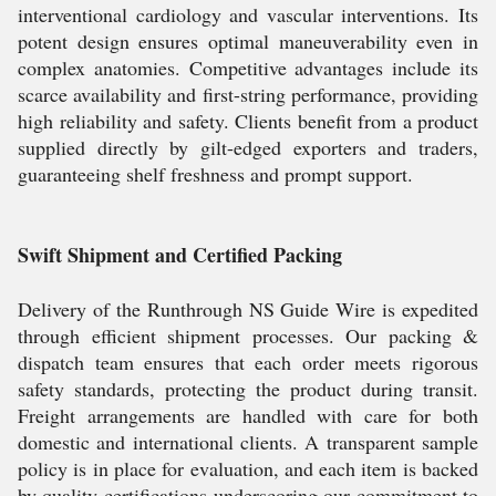
interventional cardiology and vascular interventions. Its
potent design ensures optimal maneuverability even in
complex anatomies. Competitive advantages include its
scarce availability and first-string performance, providing
high reliability and safety. Clients benefit from a product
supplied directly by gilt-edged exporters and traders,
guaranteeing shelf freshness and prompt support.
Swift Shipment and Certified Packing
Delivery of the Runthrough NS Guide Wire is expedited
through efficient shipment processes. Our packing &
dispatch team ensures that each order meets rigorous
safety standards, protecting the product during transit.
Freight arrangements are handled with care for both
domestic and international clients. A transparent sample
policy is in place for evaluation, and each item is backed
by quality certifications-underscoring our commitment to