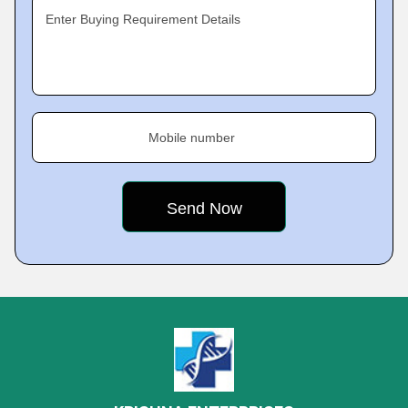
Enter Buying Requirement Details
Mobile number