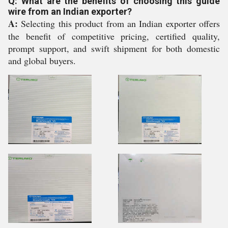
Q: What are the benefits of choosing this guide
wire from an Indian exporter?
A:
Selecting this product from an Indian exporter offers
the benefit of competitive pricing, certified quality,
prompt support, and swift shipment for both domestic
and global buyers.