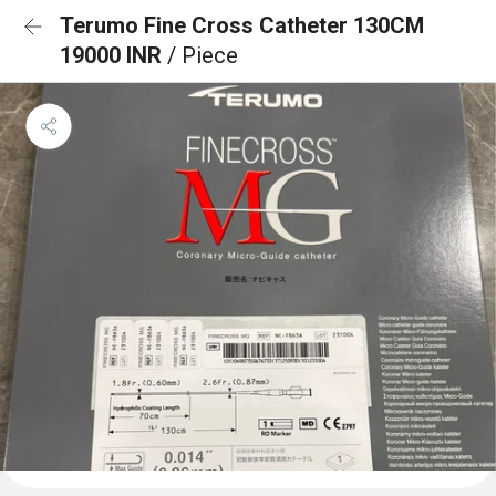
Terumo Fine Cross Catheter 130CM
19000 INR
/ Piece