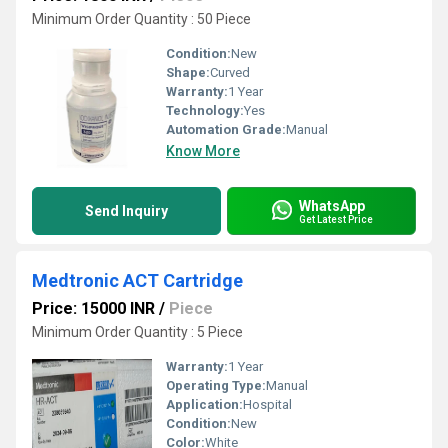
Minimum Order Quantity : 50 Piece
Condition:
New
Shape:
Curved
Warranty:
1 Year
Technology:
Yes
Automation Grade:
Manual
Know More
WhatsApp
Send Inquiry
Get Latest Price
Medtronic ACT Cartridge
Price: 15000 INR
/
Piece
Minimum Order Quantity : 5 Piece
Warranty:
1 Year
Operating Type:
Manual
Application:
Hospital
Condition:
New
Color:
White