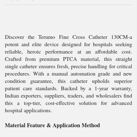
Discover the Terumo Fine Cross Catheter 130CM-a
potent and elite device designed for hospitals seeking
reliable, heroic performance at an affordable cost.
Crafted from premium PTCA material, this straight
single catheter ensures fresh, precise handling for critical
procedures. With a manual automation grade and new
condition guarantee, this catheter upholds superior
patient care standards. Backed by a 1-year warranty,
Indian exporters, suppliers, traders, and wholesalers find
this a top-tier, cost-effective solution for advanced
hospital applications.
Material Feature & Application Method