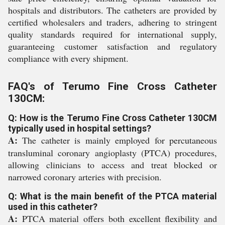
hospitals and distributors. The catheters are provided by
certified wholesalers and traders, adhering to stringent
quality standards required for international supply,
guaranteeing customer satisfaction and regulatory
compliance with every shipment.
FAQ's of Terumo Fine Cross Catheter
130CM:
Q: How is the Terumo Fine Cross Catheter 130CM
typically used in hospital settings?
A:
The catheter is mainly employed for percutaneous
transluminal coronary angioplasty (PTCA) procedures,
allowing clinicians to access and treat blocked or
narrowed coronary arteries with precision.
Q: What is the main benefit of the PTCA material
used in this catheter?
A:
PTCA material offers both excellent flexibility and