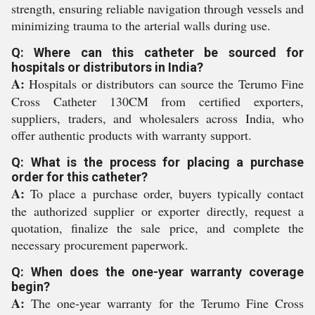
strength, ensuring reliable navigation through vessels and
minimizing trauma to the arterial walls during use.
Q: Where can this catheter be sourced for
hospitals or distributors in India?
A:
Hospitals or distributors can source the Terumo Fine
Cross Catheter 130CM from certified exporters,
suppliers, traders, and wholesalers across India, who
offer authentic products with warranty support.
Q: What is the process for placing a purchase
order for this catheter?
A:
To place a purchase order, buyers typically contact
the authorized supplier or exporter directly, request a
quotation, finalize the sale price, and complete the
necessary procurement paperwork.
Q: When does the one-year warranty coverage
begin?
A:
The one-year warranty for the Terumo Fine Cross