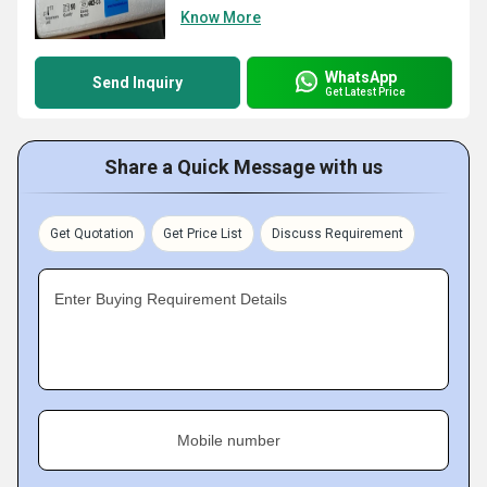
Know More
WhatsApp
Send Inquiry
Get Latest Price
Share a Quick Message with us
Get Quotation
Get Price List
Discuss Requirement
Enter Buying Requirement Details
Mobile number