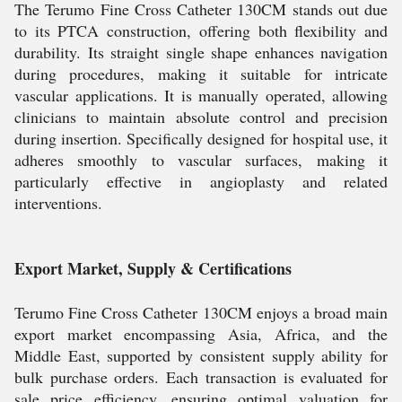
The Terumo Fine Cross Catheter 130CM stands out due
to its PTCA construction, offering both flexibility and
durability. Its straight single shape enhances navigation
during procedures, making it suitable for intricate
vascular applications. It is manually operated, allowing
clinicians to maintain absolute control and precision
during insertion. Specifically designed for hospital use, it
adheres smoothly to vascular surfaces, making it
particularly effective in angioplasty and related
interventions.
Export Market, Supply & Certifications
Terumo Fine Cross Catheter 130CM enjoys a broad main
export market encompassing Asia, Africa, and the
Middle East, supported by consistent supply ability for
bulk purchase orders. Each transaction is evaluated for
sale price efficiency, ensuring optimal valuation for