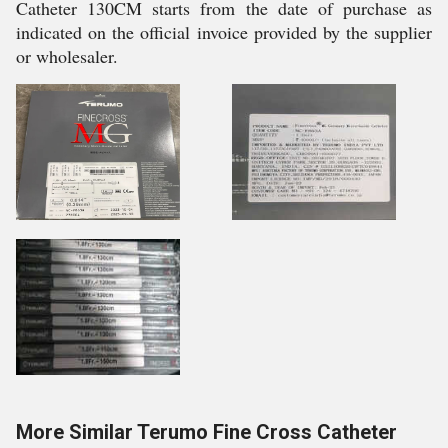
Catheter 130CM starts from the date of purchase as
indicated on the official invoice provided by the supplier
or wholesaler.
More Similar Terumo Fine Cross Catheter