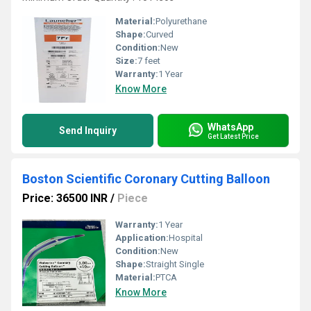
Material:
Polyurethane
Shape:
Curved
Condition:
New
Size:
7 feet
Warranty:
1 Year
Know More
WhatsApp
Send Inquiry
Get Latest Price
Boston Scientific Coronary Cutting Balloon
Price: 36500 INR
/
Piece
Warranty:
1 Year
Application:
Hospital
Condition:
New
Shape:
Straight Single
Material:
PTCA
Know More