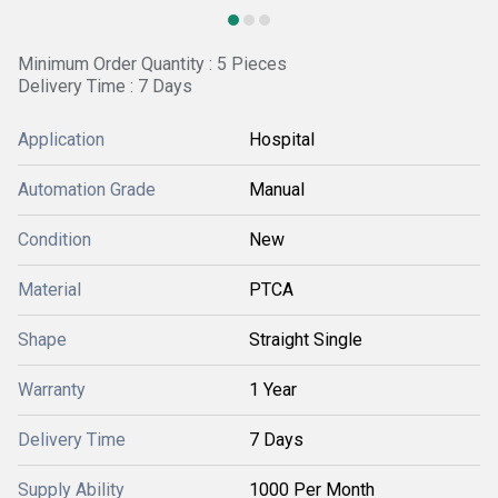
Minimum Order Quantity : 5 Pieces
Delivery Time : 7 Days
Application
Hospital
Automation Grade
Manual
Condition
New
Material
PTCA
Shape
Straight Single
Warranty
1 Year
Delivery Time
7 Days
Supply Ability
1000 Per Month