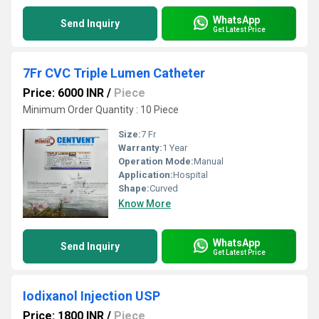
WhatsApp
Send Inquiry
Get Latest Price
7Fr CVC Triple Lumen Catheter
Price: 6000 INR
/
Piece
Minimum Order Quantity : 10 Piece
Size:
7 Fr
Warranty:
1 Year
Operation Mode:
Manual
Application:
Hospital
Shape:
Curved
Know More
WhatsApp
Send Inquiry
Get Latest Price
Iodixanol Injection USP
Price: 1800 INR
/
Piece