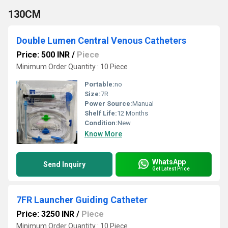
130CM
Double Lumen Central Venous Catheters
Price: 500 INR
/
Piece
Minimum Order Quantity : 10 Piece
Portable:
no
Size:
7R
Power Source:
Manual
Shelf Life:
12 Months
Condition:
New
Know More
WhatsApp
Send Inquiry
Get Latest Price
7FR Launcher Guiding Catheter
Price: 3250 INR
/
Piece
Minimum Order Quantity : 10 Piece