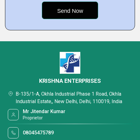
KRISHNA ENTERPRISES
B-135/1-A, Okhla Industrial Phase 1 Road, Okhla
Industrial Estate,, New Delhi, Delhi, 110019, India
Mr Jitendar Kumar
Proprietor
08045475789