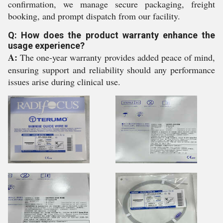
confirmation, we manage secure packaging, freight
booking, and prompt dispatch from our facility.
Q: How does the product warranty enhance the
usage experience?
A:
The one-year warranty provides added peace of mind,
ensuring support and reliability should any performance
issues arise during clinical use.