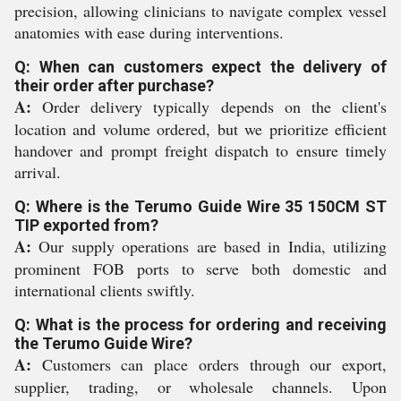
precision, allowing clinicians to navigate complex vessel
anatomies with ease during interventions.
Q: When can customers expect the delivery of
their order after purchase?
A:
Order delivery typically depends on the client's
location and volume ordered, but we prioritize efficient
handover and prompt freight dispatch to ensure timely
arrival.
Q: Where is the Terumo Guide Wire 35 150CM ST
TIP exported from?
A:
Our supply operations are based in India, utilizing
prominent FOB ports to serve both domestic and
international clients swiftly.
Q: What is the process for ordering and receiving
the Terumo Guide Wire?
A:
Customers can place orders through our export,
supplier, trading, or wholesale channels. Upon