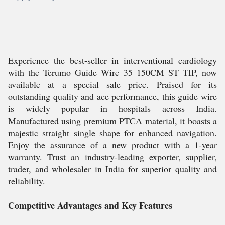
Experience the best-seller in interventional cardiology
with the Terumo Guide Wire 35 150CM ST TIP, now
available at a special sale price. Praised for its
outstanding quality and ace performance, this guide wire
is widely popular in hospitals across India.
Manufactured using premium PTCA material, it boasts a
majestic straight single shape for enhanced navigation.
Enjoy the assurance of a new product with a 1-year
warranty. Trust an industry-leading exporter, supplier,
trader, and wholesaler in India for superior quality and
reliability.
Competitive Advantages and Key Features