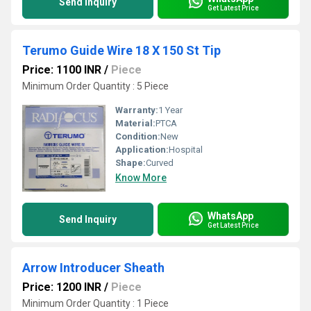
Send Inquiry
Get Latest Price
Terumo Guide Wire 18 X 150 St Tip
Price: 1100 INR
/
Piece
Minimum Order Quantity : 5 Piece
Warranty:
1 Year
Material:
PTCA
Condition:
New
Application:
Hospital
Shape:
Curved
Know More
WhatsApp
Send Inquiry
Get Latest Price
Arrow Introducer Sheath
Price: 1200 INR
/
Piece
Minimum Order Quantity : 1 Piece