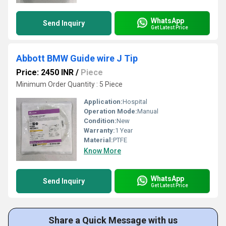
WhatsApp
Send Inquiry
Get Latest Price
Abbott BMW Guide wire J Tip
Price: 2450 INR
/
Piece
Minimum Order Quantity : 5 Piece
Application:
Hospital
Operation Mode:
Manual
Condition:
New
Warranty:
1 Year
Material:
PTFE
Know More
WhatsApp
Send Inquiry
Get Latest Price
Share a Quick Message with us