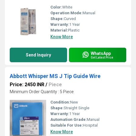
Color:
White
Operation Mode:
Manual
Shape:
Curved
Warranty:
1 Year
Material:
Plastic
Know More
WhatsApp
Send Inquiry
Get Latest Price
Abbott Whisper MS J Tip Guide Wire
Price: 2450 INR
/
Piece
Minimum Order Quantity : 5 Piece
Condition:
New
Shape:
Straight Single
Warranty:
1 Year
Automation Grade:
Manual
Suitable For Use:
Hospital
Know More