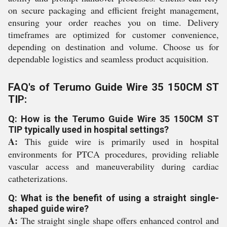
on secure packaging and efficient freight management,
ensuring your order reaches you on time. Delivery
timeframes are optimized for customer convenience,
depending on destination and volume. Choose us for
dependable logistics and seamless product acquisition.
FAQ's of Terumo Guide Wire 35 150CM ST
TIP:
Q: How is the Terumo Guide Wire 35 150CM ST
TIP typically used in hospital settings?
A:
This guide wire is primarily used in hospital
environments for PTCA procedures, providing reliable
vascular access and maneuverability during cardiac
catheterizations.
Q: What is the benefit of using a straight single-
shaped guide wire?
A:
The straight single shape offers enhanced control and