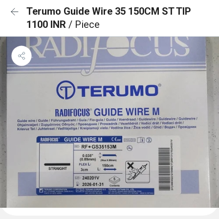
Terumo Guide Wire 35 150CM ST TIP
1100 INR
/ Piece