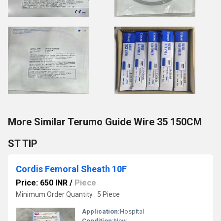
More Similar Terumo Guide Wire 35 150CM
ST TIP
Cordis Femoral Sheath 10F
Price: 650 INR
/
Piece
Minimum Order Quantity : 5 Piece
Application:
Hospital
Condition:
New