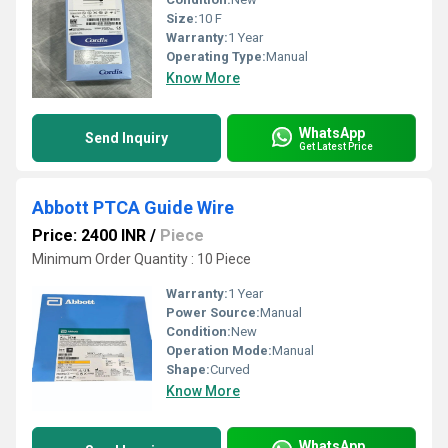
Size:
10 F
Warranty:
1 Year
Operating Type:
Manual
Know More
WhatsApp
Send Inquiry
Get Latest Price
Abbott PTCA Guide Wire
Price: 2400 INR
/
Piece
Minimum Order Quantity : 10 Piece
Warranty:
1 Year
Power Source:
Manual
Condition:
New
Operation Mode:
Manual
Shape:
Curved
Know More
WhatsApp