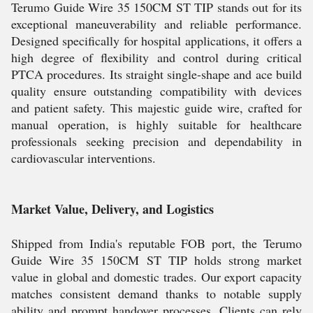
Terumo Guide Wire 35 150CM ST TIP stands out for its
exceptional maneuverability and reliable performance.
Designed specifically for hospital applications, it offers a
high degree of flexibility and control during critical
PTCA procedures. Its straight single-shape and ace build
quality ensure outstanding compatibility with devices
and patient safety. This majestic guide wire, crafted for
manual operation, is highly suitable for healthcare
professionals seeking precision and dependability in
cardiovascular interventions.
Market Value, Delivery, and Logistics
Shipped from India's reputable FOB port, the Terumo
Guide Wire 35 150CM ST TIP holds strong market
value in global and domestic trades. Our export capacity
matches consistent demand thanks to notable supply
ability and prompt handover processes. Clients can rely