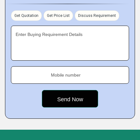
Get Quotation
Get Price List
Discuss Requirement
Enter Buying Requirement Details
Mobile number