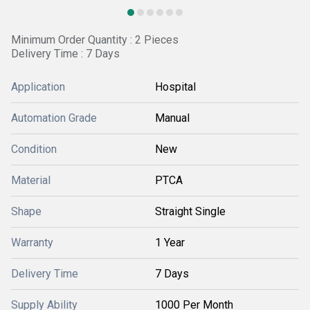
Minimum Order Quantity : 2 Pieces
Delivery Time : 7 Days
Application
Hospital
Automation Grade
Manual
Condition
New
Material
PTCA
Shape
Straight Single
Warranty
1 Year
Delivery Time
7 Days
Supply Ability
1000 Per Month